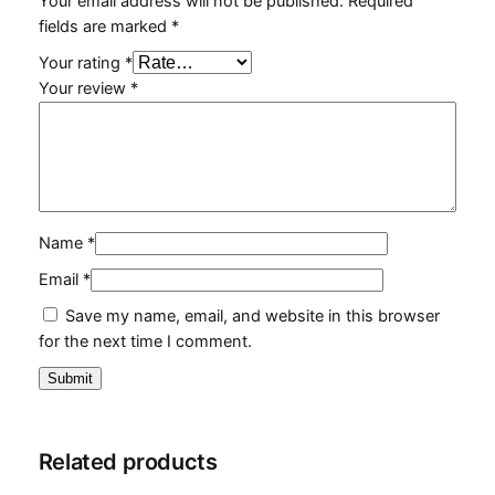
Your email address will not be published.
Required
fields are marked
*
Your rating
*
Your review
*
Name
*
Email
*
Save my name, email, and website in this browser
for the next time I comment.
Related products