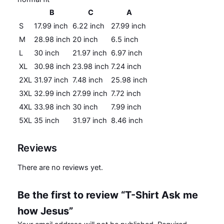
B
C
A
S
17.99 inch
6.22 inch
27.99 inch
M
28.98 inch
20 inch
6.5 inch
L
30 inch
21.97 inch
6.97 inch
XL
30.98 inch
23.98 inch
7.24 inch
2XL
31.97 inch
7.48 inch
25.98 inch
3XL
32.99 inch
27.99 inch
7.72 inch
4XL
33.98 inch
30 inch
7.99 inch
5XL
35 inch
31.97 inch
8.46 inch
Reviews
There are no reviews yet.
Be the first to review “T-Shirt Ask me
how Jesus”