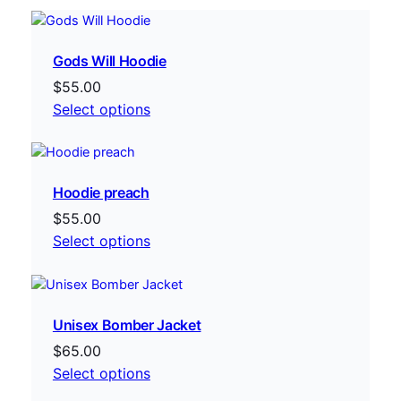
Gods Will Hoodie
$
55.00
Select options
Hoodie preach
$
55.00
Select options
Unisex Bomber Jacket
$
65.00
Select options