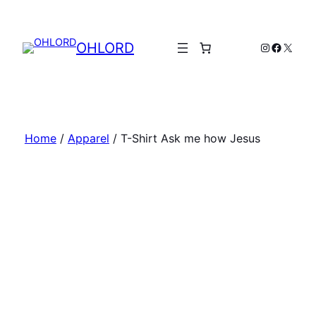
Skip
to
content
OHLORD
Instagram
Facebo
X
Home
/
Apparel
/ T-Shirt Ask me how Jesus