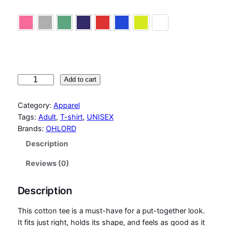
fuchsia
heather gray
military green
purple
red
royal blue
safety green
white
T
Add to cart
-
S
Category:
Apparel
h
Tags:
Adult
, 
T-shirt
, 
UNISEX
i
Brands:
OHLORD
r
Description
t
A
Reviews (0)
s
k
Description
m
e
This cotton tee is a must-have for a put-together look.
h
It fits just right, holds its shape, and feels as good as it