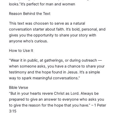
o
looks.”it’s perfect for man and women
w
Reason Behind the Text
J
e
This text was choosen to serve as a natural
s
conversation starter about faith. It’s bold, personal, and
u
gives you the opportunity to share your story with
s
anyone who’s curious.
q
u
How to Use It
a
“Wear it in public, at gatherings, or during outreach —
n
when someone asks, you have a chance to share your
t
testimony and the hope found in Jesus. It’s a simple
i
way to spark meaningful conversations.”
t
y
Bible Verse
“But in your hearts revere Christ as Lord. Always be
prepared to give an answer to everyone who asks you
to give the reason for the hope that you have.” – 1 Peter
3:15