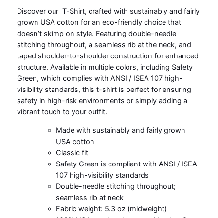
Discover our T-Shirt, crafted with sustainably and fairly
grown USA cotton for an eco-friendly choice that
doesn’t skimp on style. Featuring double-needle
stitching throughout, a seamless rib at the neck, and
taped shoulder-to-shoulder construction for enhanced
structure. Available in multiple colors, including Safety
Green, which complies with ANSI / ISEA 107 high-
visibility standards, this t-shirt is perfect for ensuring
safety in high-risk environments or simply adding a
vibrant touch to your outfit.
Made with sustainably and fairly grown
USA cotton
Classic fit
Safety Green is compliant with ANSI / ISEA
107 high-visibility standards
Double-needle stitching throughout;
seamless rib at neck
Fabric weight: 5.3 oz (midweight)