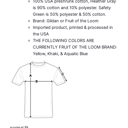
100% USA preshrunk cotton, Heather Gray
is 90% cotton and 10% polyester. Safety
Green is 50% polyester & 50% cotton.
Brand: Gildan or Fruit of the Loom
Imported product, printed & processed in
the USA
THE FOLLOWING COLORS ARE
CURRENTLY FRUIT OF THE LOOM BRAND:
Yellow, Khaki, & Aquatic Blue
normal fit