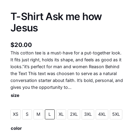
T-Shirt Ask me how
Jesus
$
20.00
This cotton tee is a must-have for a put-together look.
It fits just right, holds its shape, and feels as good as it
looks.”it’s perfect for man and women Reason Behind
the Text This text was choosen to serve as a natural
conversation starter about faith. It’s bold, personal, and
gives you the opportunity to…
size
XS
S
M
L
XL
2XL
3XL
4XL
5XL
color