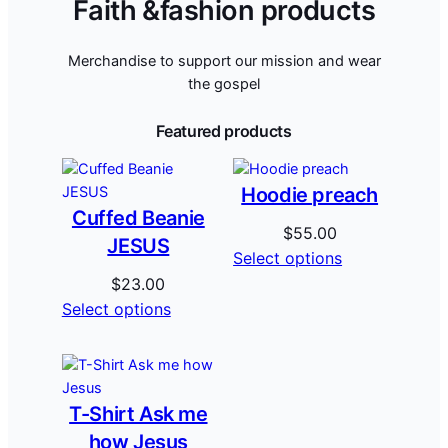
Faith &fashion products
Merchandise to support our mission and wear
the gospel
Featured products
Hoodie preach
Cuffed Beanie
$
55.00
JESUS
Select options
$
23.00
Select options
T-Shirt Ask me
how Jesus