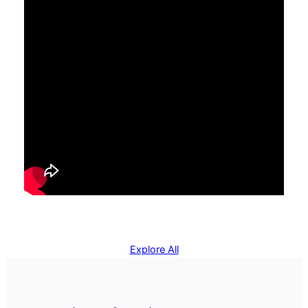
Explore All