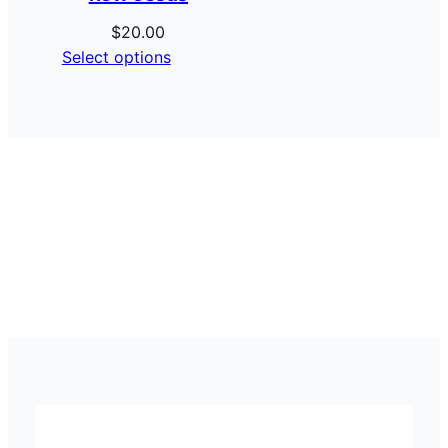
$
20.00
Select options