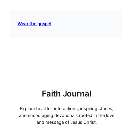
Wear the gospel
Faith Journal
Explore heartfelt interactions, inspiring stories,
and encouraging devotionals rooted in the love
and message of Jesus Christ.