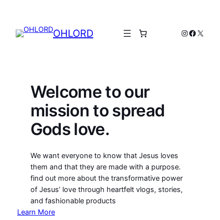
Skip
to
content
OHLORD
Instagram
Facebo
X
Welcome to our
mission to spread
Gods love.
We want everyone to know that Jesus loves
them and that they are made with a purpose.
find out more about the transformative power
of Jesus’ love through heartfelt vlogs, stories,
and fashionable products
Learn More