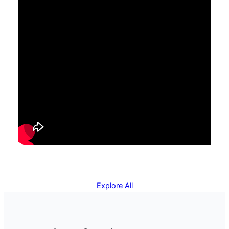
Explore All