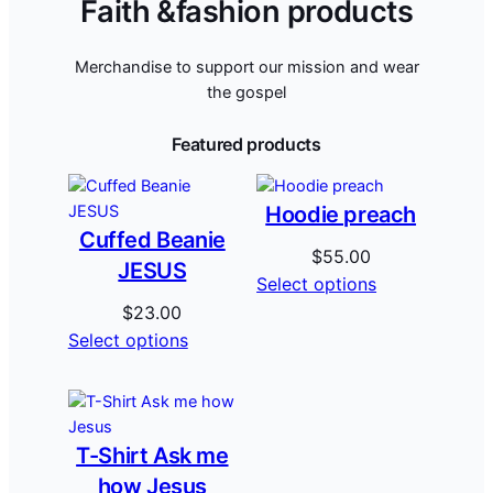
Faith &fashion products
Merchandise to support our mission and wear
the gospel
Featured products
Hoodie preach
Cuffed Beanie
$
55.00
JESUS
Select options
$
23.00
Select options
T-Shirt Ask me
how Jesus