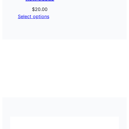
$
20.00
Select options