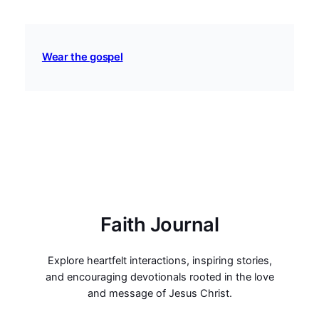
Wear the gospel
Faith Journal
Explore heartfelt interactions, inspiring stories,
and encouraging devotionals rooted in the love
and message of Jesus Christ.