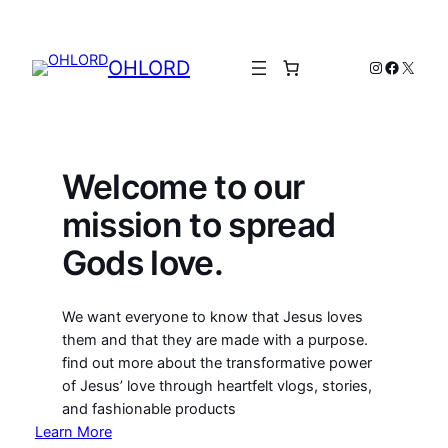
Skip
to
content
OHLORD
Instagram
Facebo
X
Welcome to our
mission to spread
Gods love.
We want everyone to know that Jesus loves
them and that they are made with a purpose.
find out more about the transformative power
of Jesus’ love through heartfelt vlogs, stories,
and fashionable products
Learn More